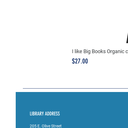
I like Big Books Organic 
Price
$27.00
LIBRARY ADDRESS
205 E. Olive Street