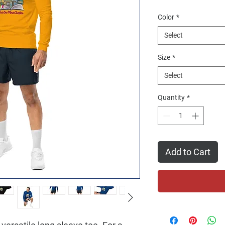
Color
*
Select
Size
*
Select
Quantity
*
Add to Cart