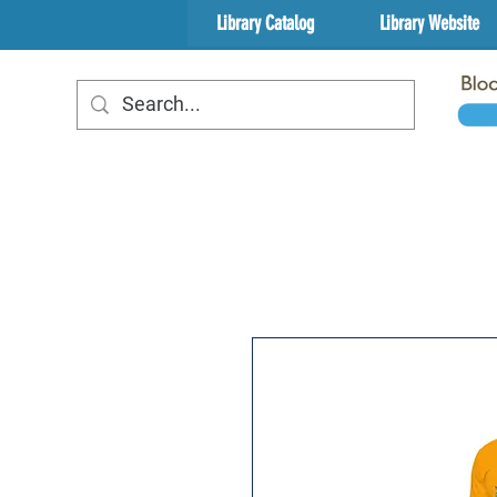
Library Catalog
Library Website