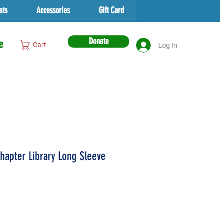
ats
Accessories
Gift Card
Donate
e
Cart
Log In
hapter Library Long Sleeve
rice