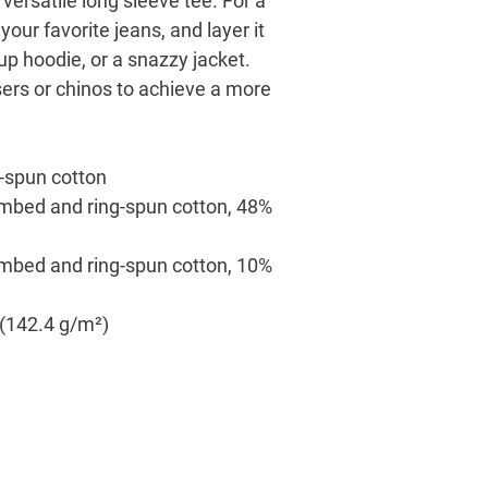
versatile long sleeve tee. For a 
our favorite jeans, and layer it 
-up hoodie, or a snazzy jacket. 
sers or chinos to achieve a more 
-spun cotton
mbed and ring-spun cotton, 48% 
ombed and ring-spun cotton, 10% 
² (142.4 g/m²)