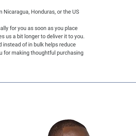
m Nicaragua, Honduras, or the US
lly for you as soon as you place 
s us a bit longer to deliver it to you. 
nstead of in bulk helps reduce 
u for making thoughtful purchasing 