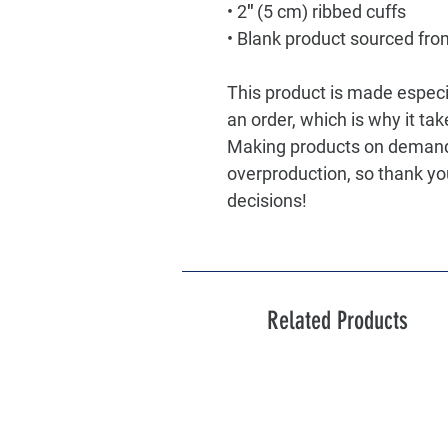
• 2″ (5 cm) ribbed cuffs
• Blank product sourced fro
This product is made especia
an order, which is why it take
Making products on demand i
overproduction, so thank yo
decisions!
Related Products