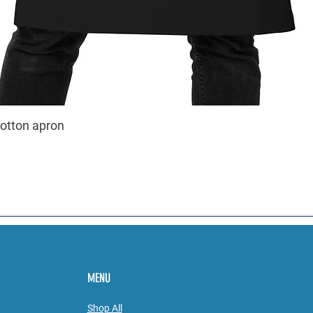
cotton apron
MENU
Shop All