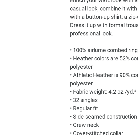
Enrich your wardrobe with a 
casual look, combine it with y
with a button-up shirt, a zip
Dress it up with formal trou
professional look.
• 100% airlume combed ring
• Heather colors are 52% co
polyester
• Athletic Heather is 90% c
polyester
• Fabric weight: 4.2 oz./yd.
• 32 singles
• Regular fit
• Side-seamed construction
• Crew neck
• Cover-stitched collar