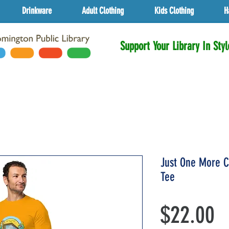
Drinkware
Adult Clothing
Kids Clothing
H
Support Your Library In Styl
Just One More C
Tee
P
$22.00