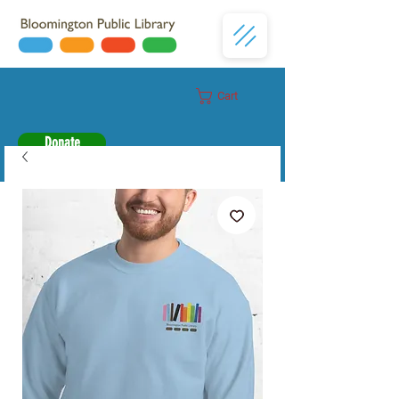
Cart
Donate