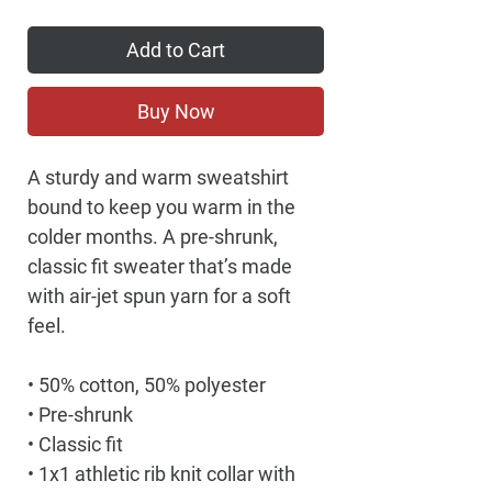
Add to Cart
Buy Now
A sturdy and warm sweatshirt 
bound to keep you warm in the 
colder months. A pre-shrunk, 
classic fit sweater that’s made 
with air-jet spun yarn for a soft 
feel.
• 50% cotton, 50% polyester
• Pre-shrunk
• Classic fit
• 1x1 athletic rib knit collar with 