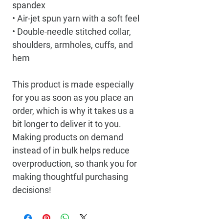
spandex
• Air-jet spun yarn with a soft feel
• Double-needle stitched collar, 
shoulders, armholes, cuffs, and 
hem
This product is made especially 
for you as soon as you place an 
order, which is why it takes us a 
bit longer to deliver it to you. 
Making products on demand 
instead of in bulk helps reduce 
overproduction, so thank you for 
making thoughtful purchasing 
decisions!