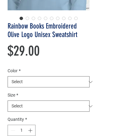
Rainbow Books Embroidered
Olive Logo Unisex Sweatshirt
Price
$29.00
Color
*
Size
*
Quantity
*