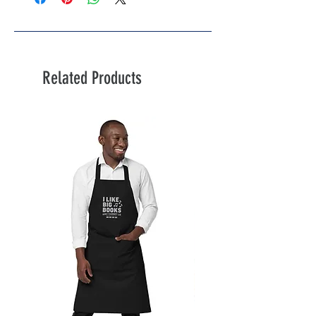
Related Products