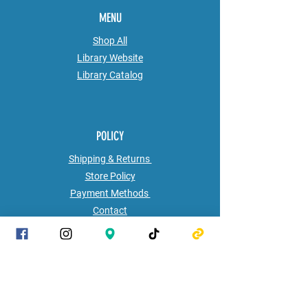
MENU
Shop All
Library Website
Library
Catalog
POLICY
Shipping & Returns
Store Policy
Payment Methods
Contact