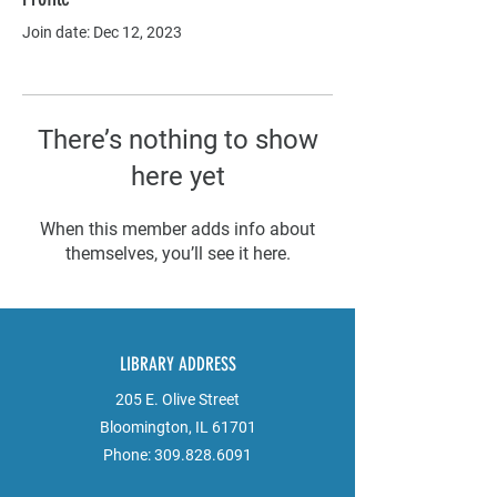
Join date: Dec 12, 2023
There’s nothing to show
here yet
When this member adds info about
themselves, you’ll see it here.
LIBRARY ADDRESS
205 E. Olive Street
Bloomington, IL 61701
Phone:
309.828.6091