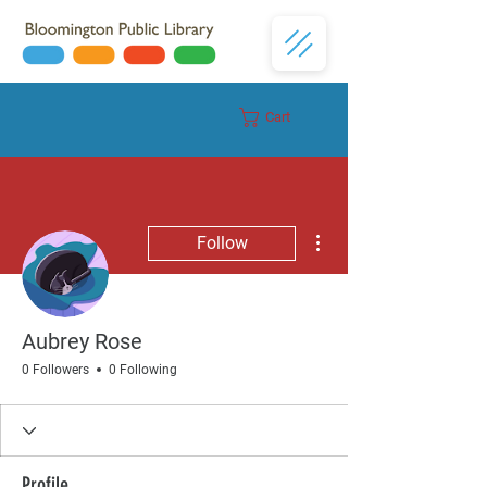
Cart
Donate
More actions
Follow
Aubrey Rose
0 Followers
0 Following
Profile