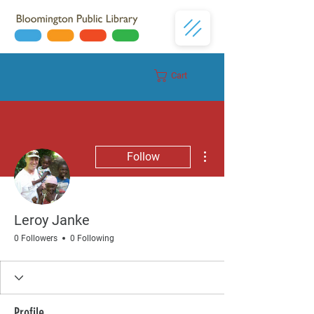
Cart
Donate
More actions
Follow
Leroy Janke
0 Followers
0 Following
Profile