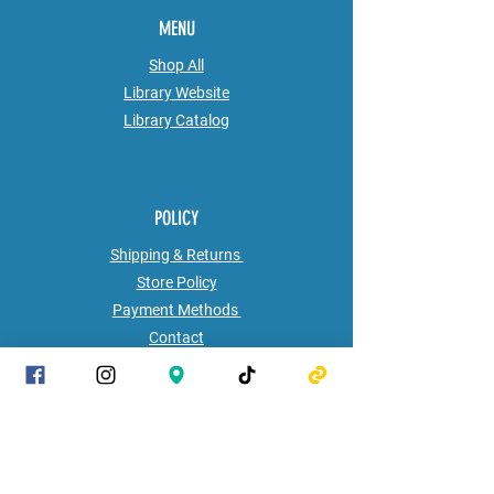
MENU
Shop All
Library Website
Library
Catalog
POLICY
Shipping & Returns
Store Policy
Payment Methods
Contact