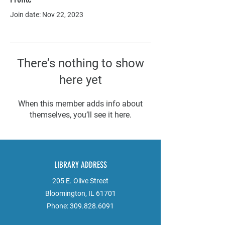
Join date: Nov 22, 2023
There’s nothing to show
here yet
When this member adds info about
themselves, you’ll see it here.
LIBRARY ADDRESS
205 E. Olive Street
Bloomington, IL 61701
Phone:
309.828.6091