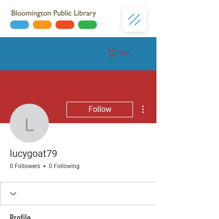
Cart
Donate
More actions
Follow
lucygoat79
lucygoat79
0 Followers
0 Following
Profile