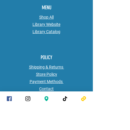
MENU
Shop All
Library Website
Library
Catalog
POLICY
Shipping & Returns
Store Policy
Payment Methods
Contact