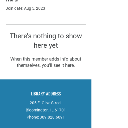
Join date: Aug 5, 2023
There’s nothing to show
here yet
When this member adds info about
themselves, you’ll see it here.
LIBRARY ADDRESS
205 E. Olive Street
Bloomington, IL 61701
Phone:
309.828.6091