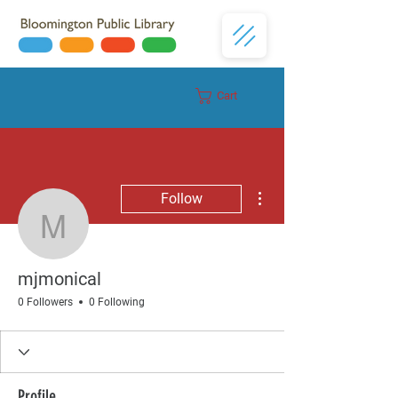
Cart
Donate
More actions
Follow
mjmonical
mjmonical
0 Followers
0 Following
Profile