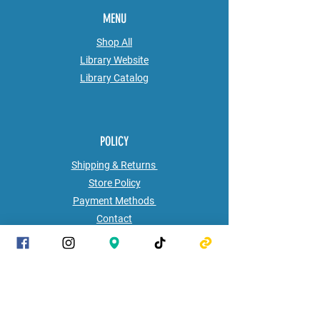
MENU
Shop All
Library Website
Library
Catalog
POLICY
Shipping & Returns
Store Policy
Payment Methods
Contact