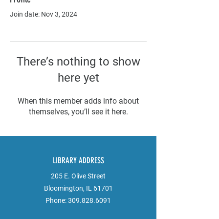
Join date: Nov 3, 2024
There’s nothing to show
here yet
When this member adds info about
themselves, you’ll see it here.
LIBRARY ADDRESS
205 E. Olive Street
Bloomington, IL 61701
Phone:
309.828.6091