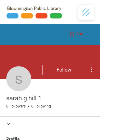
Cart
Donate
More actions
Follow
sarah.g.hill.1
sarah.g.hill.1
0 Followers
0 Following
Profile