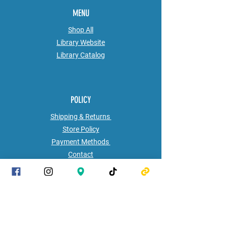
MENU
Shop All
Library Website
Library
Catalog
POLICY
Shipping & Returns
Store Policy
Payment Methods
Contact