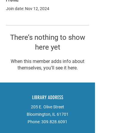
Join date: Nov 12, 2024
There’s nothing to show
here yet
When this member adds info about
themselves, you’ll see it here.
LIBRARY ADDRESS
205 E. Olive Street
Bloomington, IL 61701
Phone:
309.828.6091