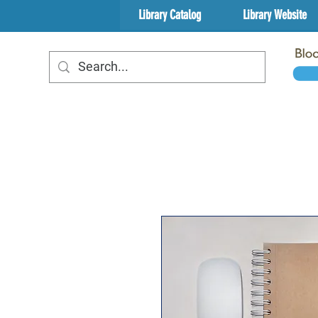
Library Catalog
Library Website