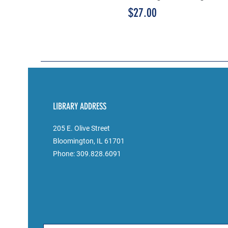
Price
$27.00
LIBRARY ADDRESS
205 E. Olive Street
Bloomington, IL 61701
Phone: 309.828.6091