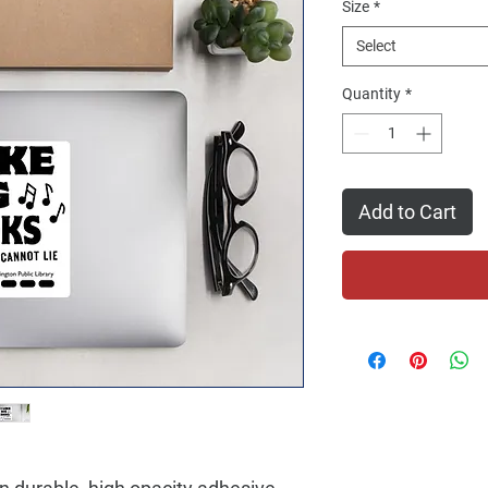
Size
*
Select
Quantity
*
Add to Cart