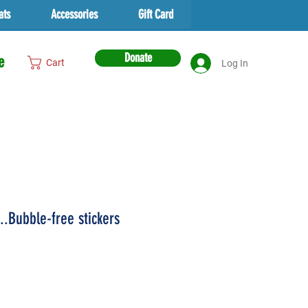
ats
Accessories
Gift Card
Donate
e
Cart
Log In
...Bubble-free stickers
ce