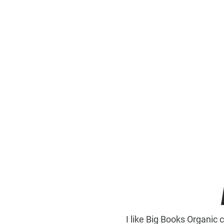
I like Big Books Organic 