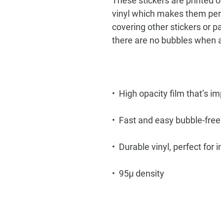
These stickers are printed o
vinyl which makes them perfe
covering other stickers or pa