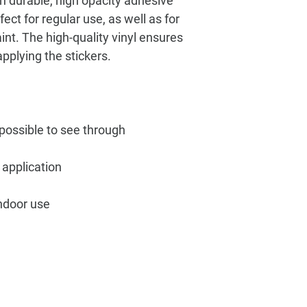
n durable, high opacity adhesive 
ct for regular use, as well as for 
int. The high-quality vinyl ensures 