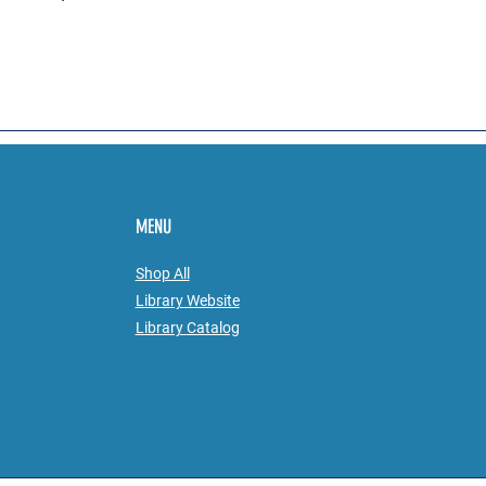
MENU
Shop All
Library Website
Library
Catalog