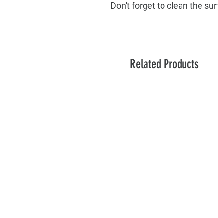
Don't forget to clean the sur
Related Products