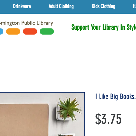
Drinkware
Adult Clothing
Kids Clothing
H
Support Your Library In Styl
I Like Big Books
Pri
$3.75