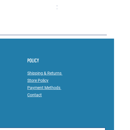
Price
$23.00
POLICY
Shipping & Returns
Store Policy
Payment Methods
Contact