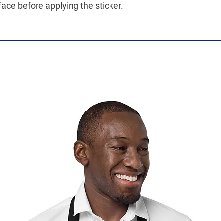
face before applying the sticker.