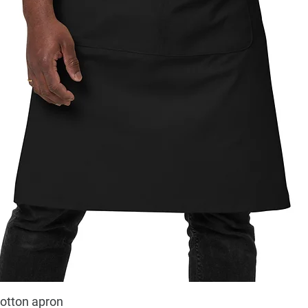
cotton apron