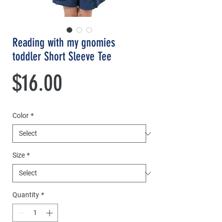
Reading with my gnomies
toddler Short Sleeve Tee
Price
$16.00
Color
*
Size
*
Quantity
*