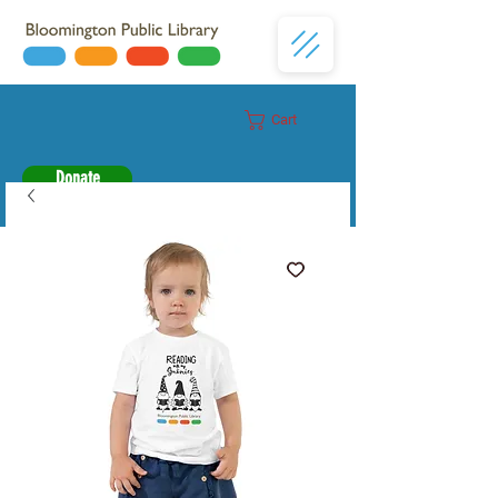
Cart
Donate