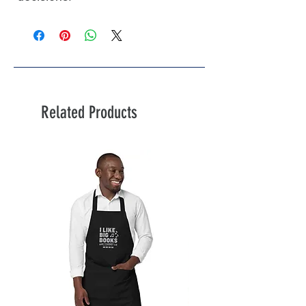
Related Products