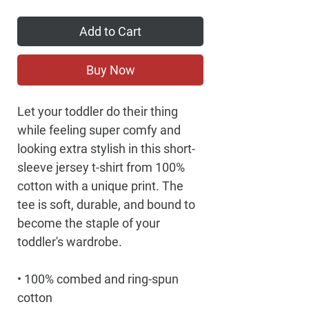
Add to Cart
Buy Now
Let your toddler do their thing 
while feeling super comfy and 
looking extra stylish in this short-
sleeve jersey t-shirt from 100% 
cotton with a unique print. The 
tee is soft, durable, and bound to 
become the staple of your 
toddler's wardrobe. 
• 100% combed and ring-spun 
cotton