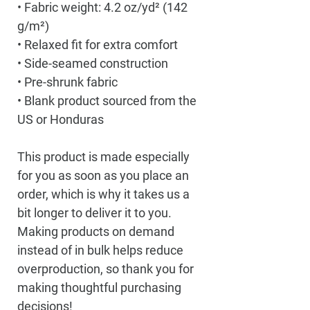
• Fabric weight: 4.2 oz/yd² (142 
g/m²)
• Relaxed fit for extra comfort
• Side-seamed construction
• Pre-shrunk fabric
• Blank product sourced from the 
US or Honduras
This product is made especially 
for you as soon as you place an 
order, which is why it takes us a 
bit longer to deliver it to you. 
Making products on demand 
instead of in bulk helps reduce 
overproduction, so thank you for 
making thoughtful purchasing 
decisions!