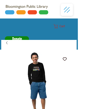
Cart
Donate