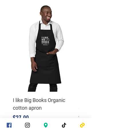
I like Big Books Organic
Literacy and Justice 
cotton apron
Sweatshirt
Price
Price
$27.00
$23.00