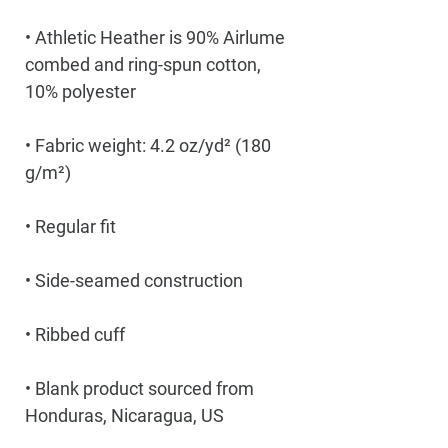
• Athletic Heather is 90% Airlume 
combed and ring-spun cotton, 
• Fabric weight: 4.2 oz/yd² (180 
• Blank product sourced from 
Honduras, Nicaragua, US