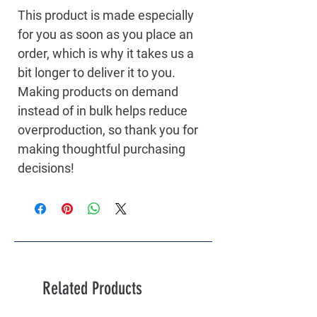
This product is made especially 
for you as soon as you place an 
order, which is why it takes us a 
bit longer to deliver it to you. 
Making products on demand 
instead of in bulk helps reduce 
overproduction, so thank you for 
making thoughtful purchasing 
decisions!
Related Products