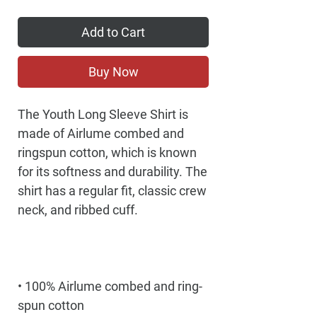
Add to Cart
Buy Now
The Youth Long Sleeve Shirt is 
made of Airlume combed and 
ringspun cotton, which is known 
for its softness and durability. The 
shirt has a regular fit, classic crew 
• 100% Airlume combed and ring-