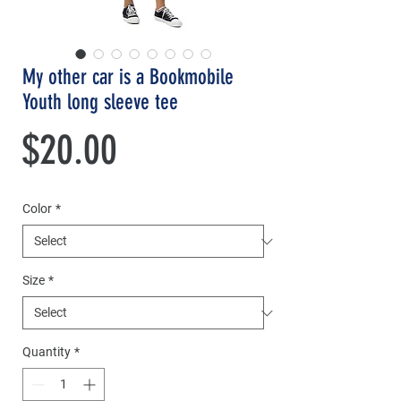
My other car is a Bookmobile
Youth long sleeve tee
Price
$20.00
Color
*
Size
*
Quantity
*