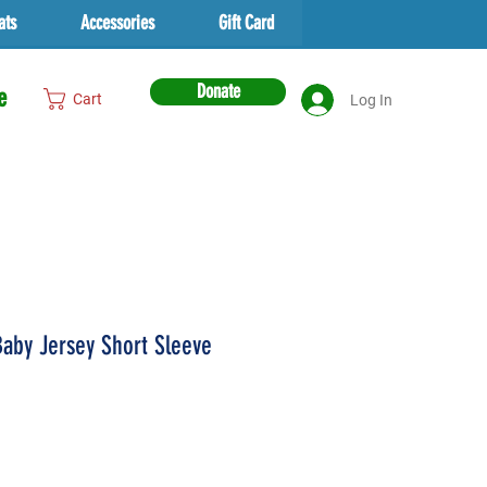
ats
Accessories
Gift Card
Donate
e
Cart
Log In
aby Jersey Short Sleeve
ice