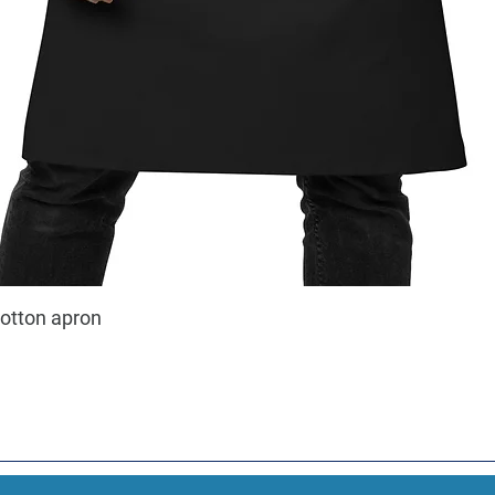
cotton apron