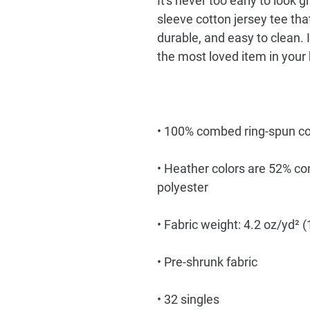
It's never too early to look g
sleeve cotton jersey tee that'
durable, and easy to clean. I
• Heather colors are 52% co