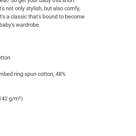
reat! So get your baby this short 
s not only stylish, but also comfy, 
t's a classic that's bound to become 
mbed ring-spun cotton, 48% 