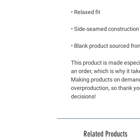
• Blank product sourced fro
This product is made especia
an order, which is why it take
Making products on demand i
overproduction, so thank yo
decisions!
Related Products