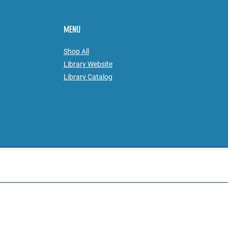
MENU
Shop All
Library Website
Library
Catalog