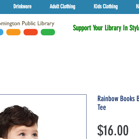
Drinkware
Adult Clothing
Kids Clothing
H
Support Your Library In Styl
Rainbow Books B
Tee
Pr
$16.00