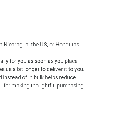
m Nicaragua, the US, or Honduras
lly for you as soon as you place 
s us a bit longer to deliver it to you. 
nstead of in bulk helps reduce 
u for making thoughtful purchasing 