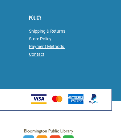
POLICY
Shipping & Returns
Store Policy
Payment Methods
Contact