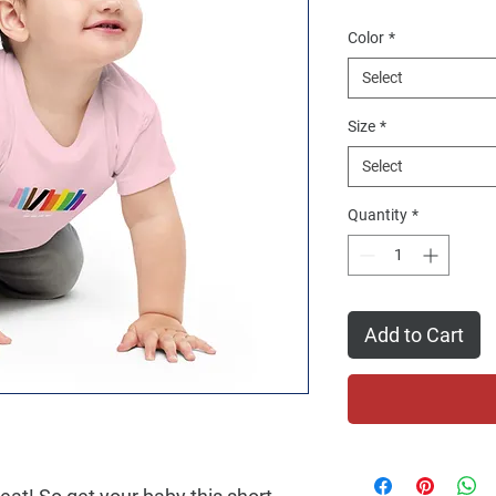
Color
*
Select
Size
*
Select
Quantity
*
Add to Cart