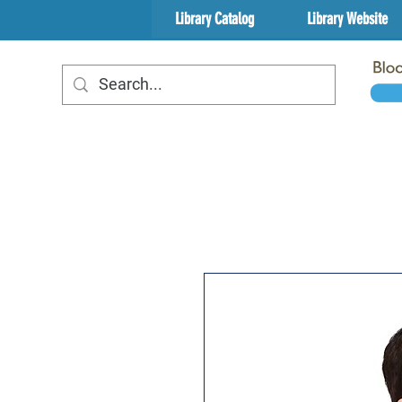
Library Catalog
Library Website