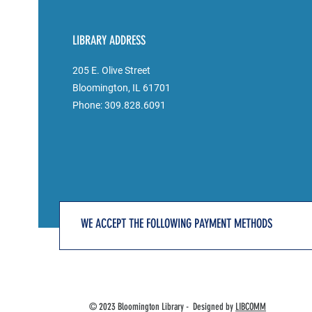
LIBRARY ADDRESS
205 E. Olive Street
Bloomington, IL 61701
Phone: 309.828.6091
WE ACCEPT THE FOLLOWING PAYMENT METHODS
© 2023 Bloomington Library - Designed by
LIBCOMM