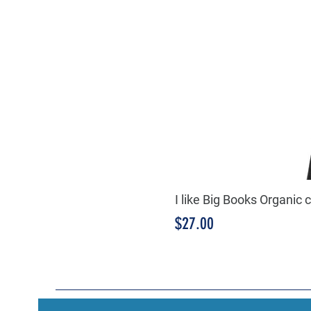
I like Big Books Organic 
Price
$27.00