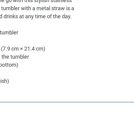
e go with this stylish stainless 
 tumbler with a metal straw is a 
d drinks at any time of the day.
 tumbler
″ (7.9 cm × 21.4 cm)
h the tumbler
o bottom)
nish)