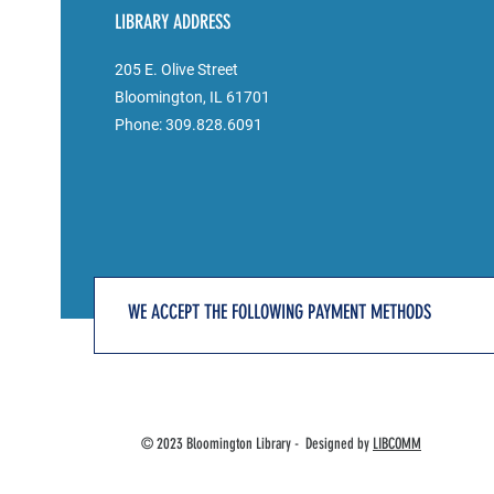
LIBRARY ADDRESS
205 E. Olive Street
Bloomington, IL 61701
Phone: 309.828.6091
WE ACCEPT THE FOLLOWING PAYMENT METHODS
© 2023 Bloomington Library - Designed by
LIBCOMM