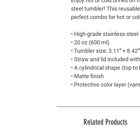
Enjoy hot or cold drinks on th
steel tumbler! This reusable
perfect combo for hot or col
• High-grade stainless steel
• 20 oz (600 ml)
• Tumbler size: 3.11″ × 8.42
• Straw and lid included wit
• A cylindrical shape (top t
• Matte finish
• Protective color layer (var
Related Products