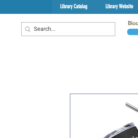
Library Catalog
Library Website