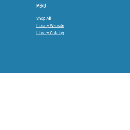
MENU
Shop All
Library Website
Library
Catalog