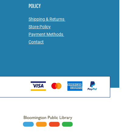
POLICY
Shipping & Returns
Store Policy
Payment Methods
Contact