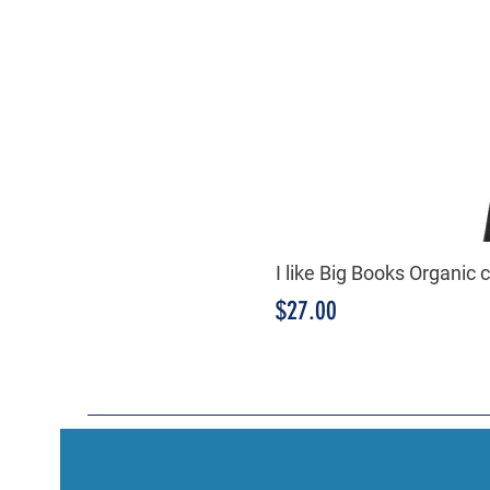
I like Big Books Organic 
Price
$27.00