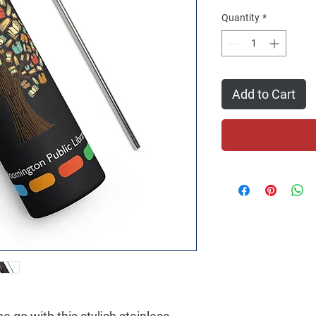
Quantity
*
Add to Cart