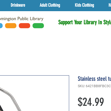
Drinkware
Adult Clothing
Kids Clothing
H
Support Your Library In Styl
Stainless steel 
SKU: 6421BB8FBC3C
P
$24.99