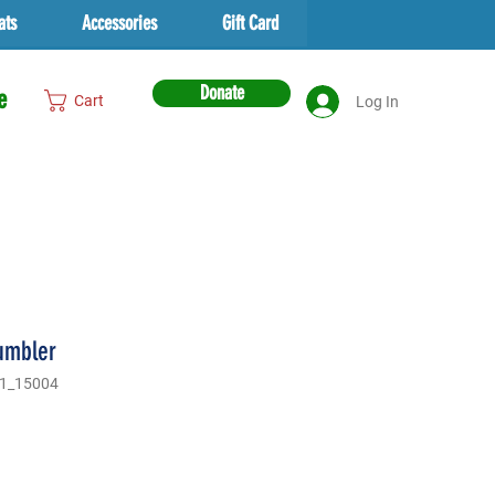
ats
Accessories
Gift Card
Donate
e
Cart
Log In
tumbler
1_15004
rice