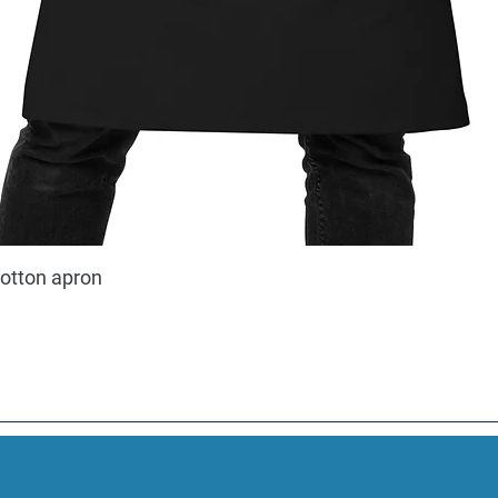
cotton apron