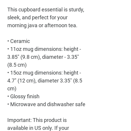
This cupboard essential is sturdy, 
sleek, and perfect for your 
morning java or afternoon tea. 
• Ceramic
• 11oz mug dimensions: height - 
3.85" (9.8 cm), diameter - 3.35" 
(8.5 cm)
• 15oz mug dimensions: height - 
4.7" (12 cm), diameter 3.35" (8.5 
cm)
• Glossy finish
• Microwave and dishwasher safe
Important: This product is 
available in US only. If your 