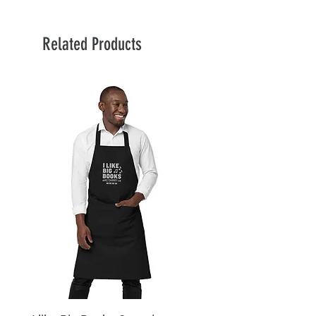
Related Products