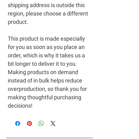
shipping address is outside this 
region, please choose a different 
product.
This product is made especially 
for you as soon as you place an 
order, which is why it takes us a 
bit longer to deliver it to you. 
Making products on demand 
instead of in bulk helps reduce 
overproduction, so thank you for 
making thoughtful purchasing 
decisions!