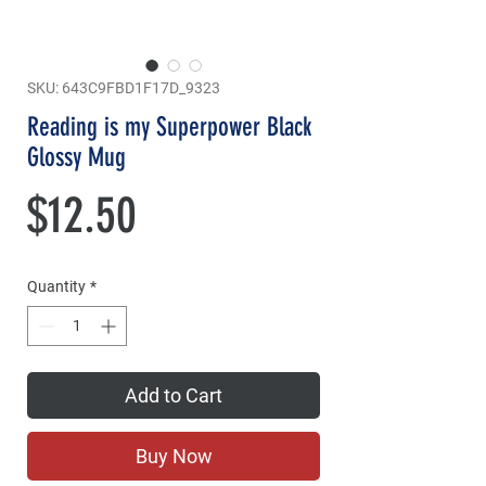
SKU: 643C9FBD1F17D_9323
Reading is my Superpower Black
Glossy Mug
Price
$12.50
Quantity
*
Add to Cart
Buy Now