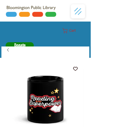
Cart
Donate