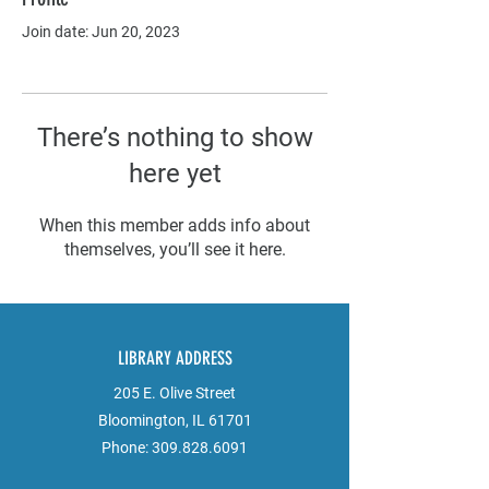
Join date: Jun 20, 2023
There’s nothing to show
here yet
When this member adds info about
themselves, you’ll see it here.
LIBRARY ADDRESS
205 E. Olive Street
Bloomington, IL 61701
Phone:
309.828.6091