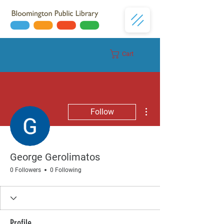
Cart
Donate
More actions
Follow
George Gerolimatos
0 Followers
0 Following
Profile