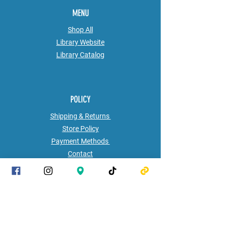
MENU
Shop All
Library Website
Library
Catalog
POLICY
Shipping & Returns
Store Policy
Payment Methods
Contact